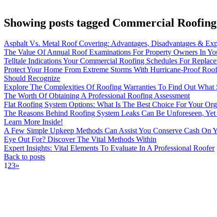
Showing posts tagged Commercial Roofing 
Asphalt Vs. Metal Roof Covering: Advantages, Disadvantages & Exp
The Value Of Annual Roof Examinations For Property Owners In Yo
Telltale Indications Your Commercial Roofing Schedules For Replac
Protect Your Home From Extreme Storms With Hurricane-Proof Roof
Should Recognize
Explore The Complexities Of Roofing Warranties To Find Out What S
The Worth Of Obtaining A Professional Roofing Assessment
Flat Roofing System Options: What Is The Best Choice For Your Org
The Reasons Behind Roofing System Leaks Can Be Unforeseen, Yet 
Learn More Inside!
A Few Simple Upkeep Methods Can Assist You Conserve Cash On Y
Eye Out For? Discover The Vital Methods Within
Expert Insights: Vital Elements To Evaluate In A Professional Roofer
Back to posts
1
2
3
»