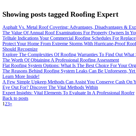
Showing posts tagged Roofing Expert
Asphalt Vs. Metal Roof Covering: Advantages, Disadvantages & Exp
The Value Of Annual Roof Examinations For Property Owners In Yo
Telltale Indications Your Commercial Roofing Schedules For Replac
Protect Your Home From Extreme Storms With Hurricane-Proof Roof
Should Recognize
Explore The Complexities Of Roofing Warranties To Find Out What S
The Worth Of Obtaining A Professional Roofing Assessment
Flat Roofing System Options: What Is The Best Choice For Your Org
The Reasons Behind Roofing System Leaks Can Be Unforeseen, Yet 
Learn More Inside!
A Few Simple Upkeep Methods Can Assist You Conserve Cash On Y
Eye Out For? Discover The Vital Methods Within
Expert Insights: Vital Elements To Evaluate In A Professional Roofer
Back to posts
1
2
3
»